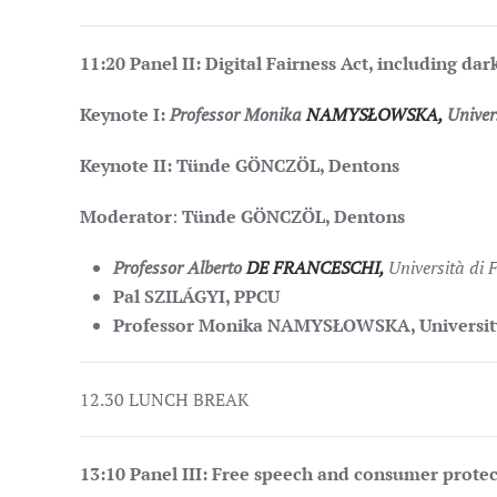
11:20
Panel II: Digital Fairness Act, including dar
Keynote I:
Professor Monika
NAMYSŁOWSKA,
Univers
Keynote II: Tünde GÖNCZÖL, Dentons
Moderator
:
Tünde GÖNCZÖL, Dentons
Professor Alberto
DE FRANCESCHI,
Università di 
Pal SZILÁGYI, PPCU
Professor Monika NAMYSŁOWSKA, University
12.30 LUNCH BREAK
13:10
Panel III: Free speech and consumer protec