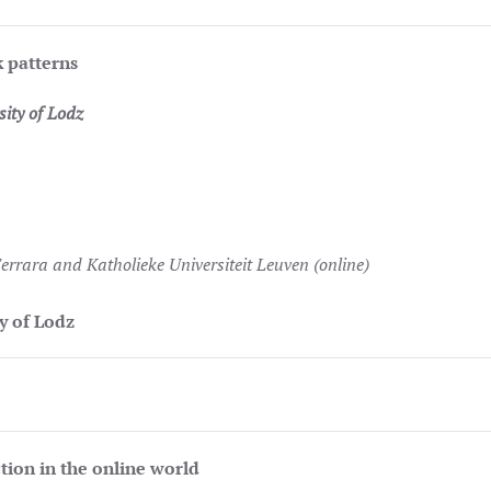
k patterns
ity of Lodz
Ferrara and Katholieke Universiteit Leuven (online)
 of Lodz
tion in the online world