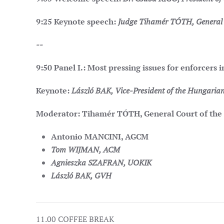
9:25
Keynote speech:
Judge Tihamér TÓTH, General C
--
9:50
Panel I.: Most pressing issues for enforcers
Keynote:
László BAK, Vice-President of the Hungarian
Moderator: Tihamér TÓTH, General Court of the
Antonio MANCINI, AGCM
Tom WIJMAN, ACM
Agnieszka SZAFRAN, UOKIK
László BAK, GVH
11.00 COFFEE BREAK