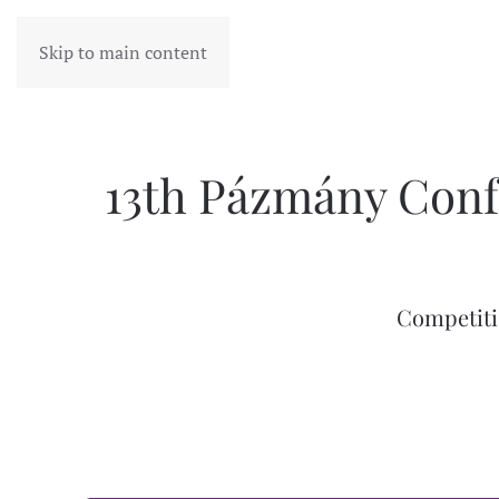
Skip to main content
13th Pázmány Conf
Competiti