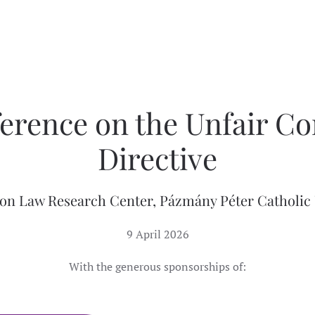
erence on the Unfair Co
Directive
on Law Research Center, Pázmány Péter Catholic 
9 April 2026
With the generous sponsorships of: