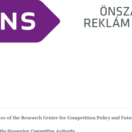
tor of the Research Centre for Competition Policy and Fut
f the Hungarian Competition Authority