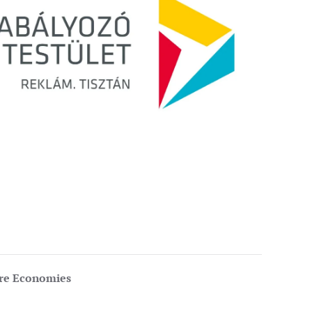
ure Economies