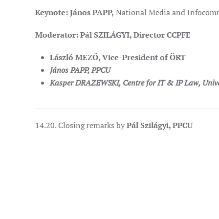
Keynote: János PAPP,
National Media and Infocommu
Moderator: Pál SZILÁGYI, Director CCPFE
László MEZŐ, Vice-President of ÖRT
János PAPP, PPCU
Kasper DRAZEWSKI
, Centre for IT & IP Law, Univ
14.20. Closing remarks by
Pál Szilágyi, PPCU