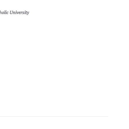
lic University