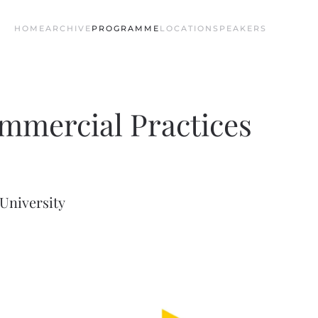
HOME
ARCHIVE
PROGRAMME
LOCATION
SPEAKERS
mmercial Practices
University