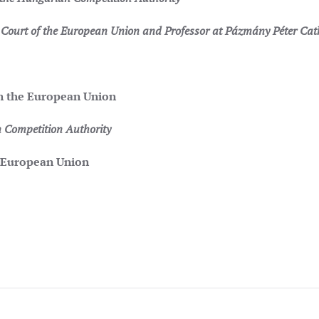
ourt of the European Union and Professor at Pázmány Péter Catho
 in the European Union
 Competition Authority
 European Union