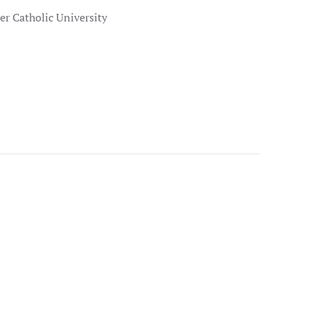
r Catholic University