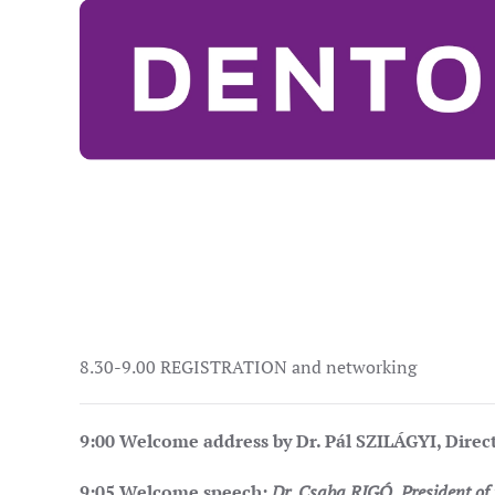
8.30-9.00 REGISTRATION and networking
9:00
Welcome address by Dr. Pál SZILÁGYI, Direc
9:05
Welcome speech:
Dr. Csaba RIGÓ
, President o