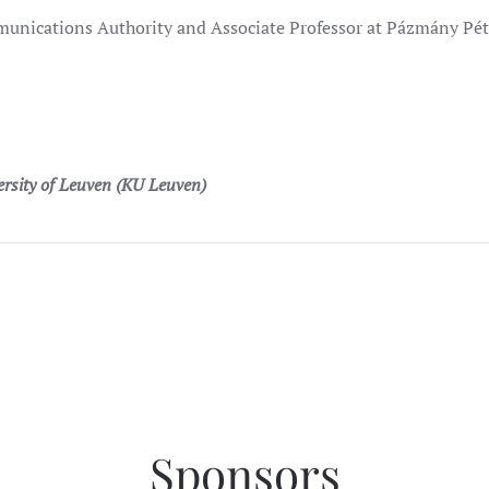
nications Authority and Associate Professor at Pázmány Péte
ersity of Leuven (KU Leuven)
Sponsors